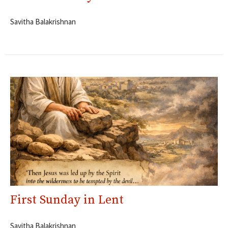
Savitha Balakrishnan
First Sunday in Lent
Savitha Balakrishnan