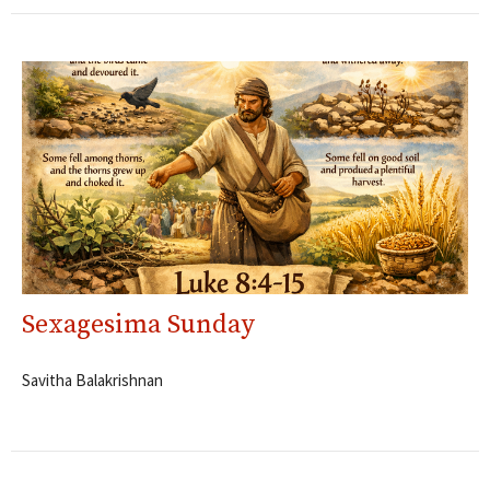
Sexagesima Sunday
Savitha Balakrishnan
Filters