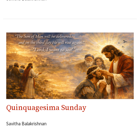
Quinquagesima Sunday
Savitha Balakrishnan