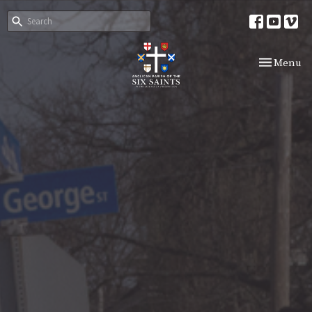
Toggle nav
Menu