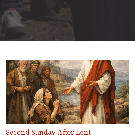
Second Sunday After Lent