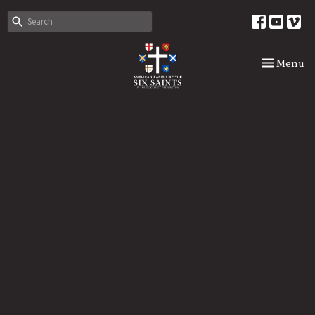
Toggle nav
Menu