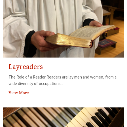
Layreaders
The Role of a Reader Readers are lay men and women, from a
wide diversity of occupations...
View More