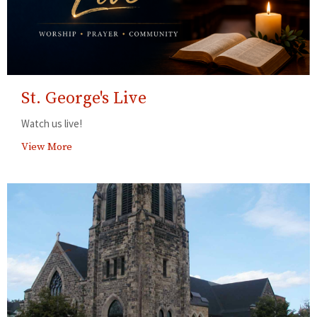
St. George's Live
Watch us live!
View More