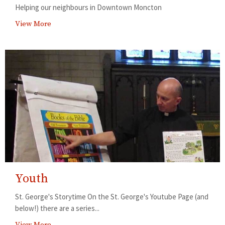
Helping our neighbours in Downtown Moncton
View More
Youth
St. George's Storytime On the St. George's Youtube Page (and
below!) there are a series...
View More