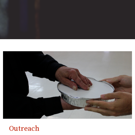
Outreach