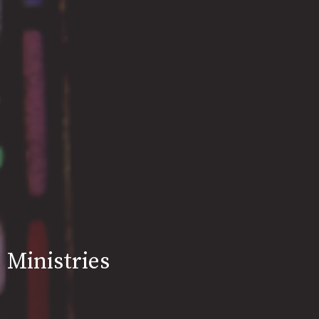
Ministries