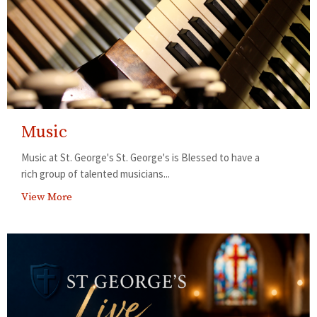
Music
Music at St. George's St. George's is Blessed to have a
rich group of talented musicians...
View More