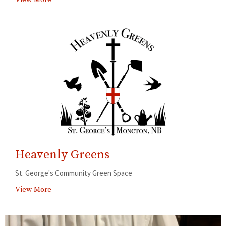
Heavenly Greens
St. George's Community Green Space
View More