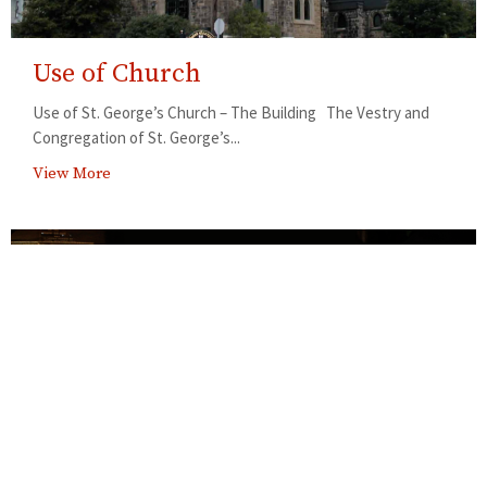
Use of Church
Use of St. George’s Church – The Building The Vestry and
Congregation of St. George’s...
View More