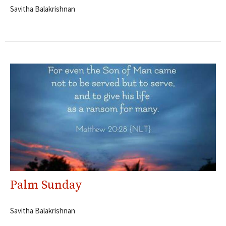
Savitha Balakrishnan
Palm Sunday
Savitha Balakrishnan