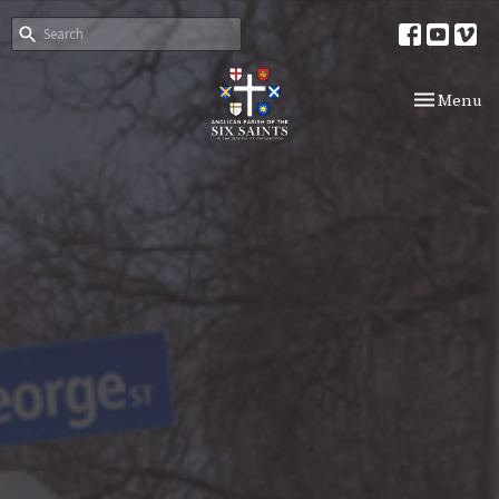
Toggle nav
Menu