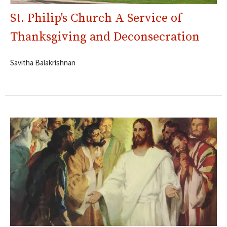
St. Philip's Church A Service of
Thanksgiving and Deconsecration
Savitha Balakrishnan