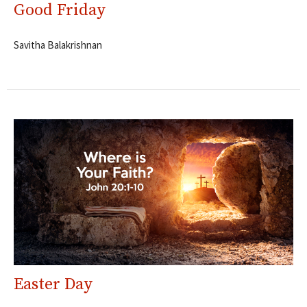
Good Friday
Savitha Balakrishnan
Easter Day