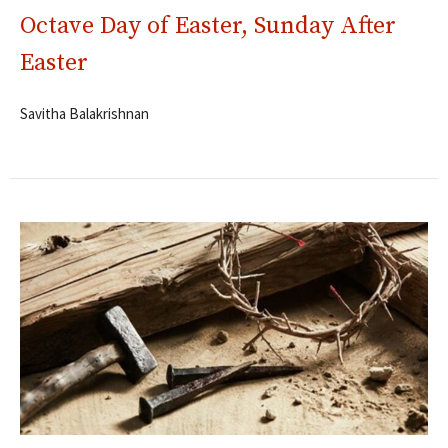
Octave Day of Easter, Sunday After
Easter
Savitha Balakrishnan