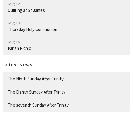
Aug 12
Quilting at St James
Aug 13
Thursday Holy Communion
Aug 16
Parish Picnic
Latest News
The Ninth Sunday After Trinity
The Eighth Sunday After Trinity
The seventh Sunday After Trinity