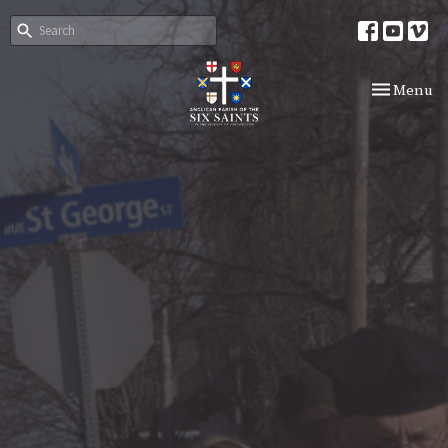
Toggle nav
Menu