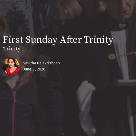
First Sunday After Trinity
Trinity 1
Savitha Balakrishnan
June 5, 2026