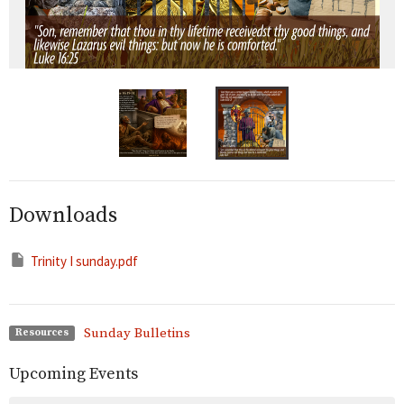
Downloads
Trinity I sunday.pdf
Sunday Bulletins
Resources
Upcoming Events