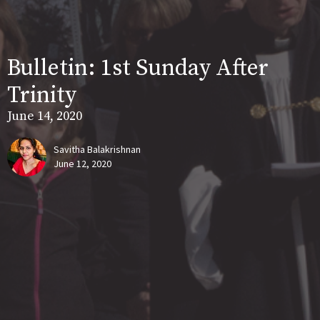
Bulletin: 1st Sunday After
Trinity
June 14, 2020
Savitha Balakrishnan
June 12, 2020