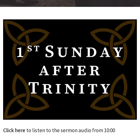
Click here
to listen to the sermon audio from 10:00