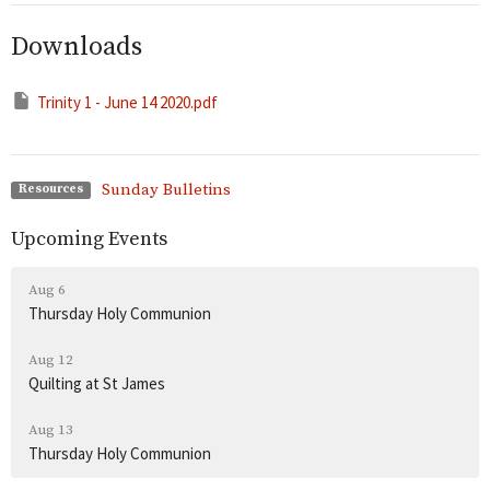
Downloads
Trinity 1 - June 14 2020.pdf
Sunday Bulletins
Resources
Upcoming Events
Aug 6
Thursday Holy Communion
Aug 12
Quilting at St James
Aug 13
Thursday Holy Communion