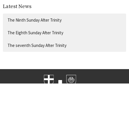
Latest News
The Ninth Sunday After Trinity
The Eighth Sunday After Trinity
The seventh Sunday After Trinity