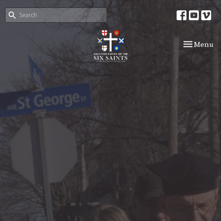
Toggle nav
Menu